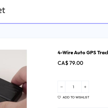
Home
Contact us
4-Wire Auto GPS Trac
CA$
79.00
ADD TO WISHLIST