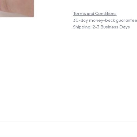
Terms and Conditions
30-day money-back guarante
Shipping: 2-3 Business Days