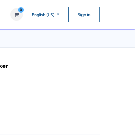
0
Sign in
English (US)
ker