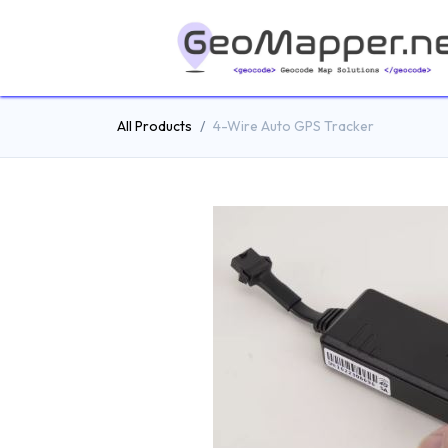
All Products
4-Wire Auto GPS Tracker