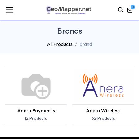
0
Brands
All Products
Brand
Anera Payments
Anera Wireless
12 Products
62 Products