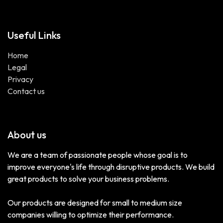
Useful Links
Home
Legal
Privacy
Contact us
About us
We are a team of passionate people whose goal is to
improve everyone's life through disruptive products. We build
great products to solve your business problems.
Our products are designed for small to medium size
companies willing to optimize their performance.