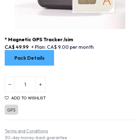
* Magnetic GPS Tracker /sim
CA$
49.99
+ Plan:
CA$
9.00
per month
Pack Details
ADD TO WISHLIST
GPS
* Magnetic GPS Tracker /sim
Terms and Conditions
30-day money-back guarantee