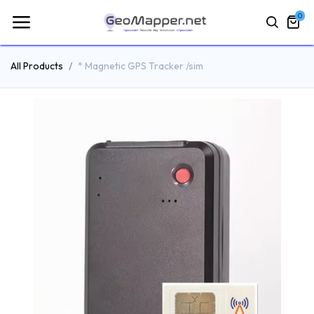
0
All Products
* Magnetic GPS Tracker /sim