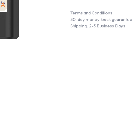
Terms and Conditions
30-day money-back guarante
Shipping: 2-3 Business Days