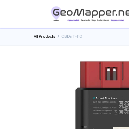
All Products
OBDii T-110