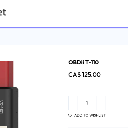
Home
Contact us
OBDii T-110
CA$
125.00
ADD TO WISHLIST