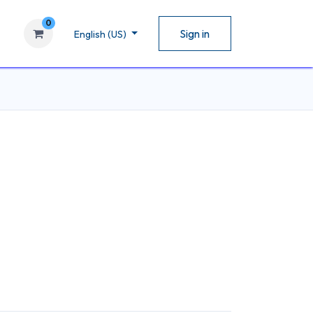
0
Sign in
English (US)