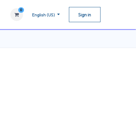
0
Sign in
English (US)