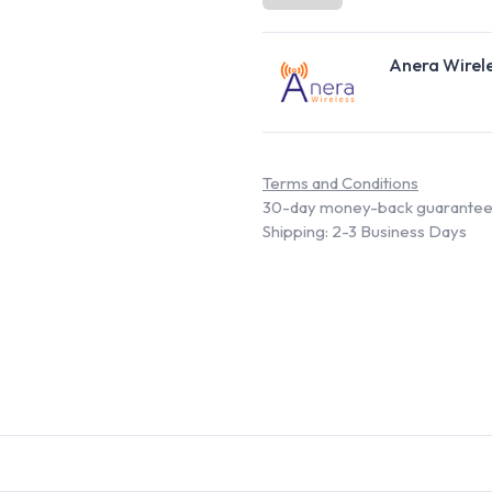
Anera Wirel
Terms and Conditions
30-day money-back guarante
Shipping: 2-3 Business Days