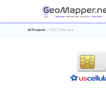
All Products
USCC SIM Card