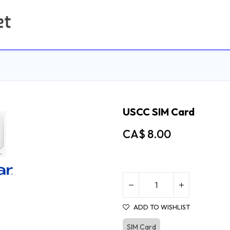
Home
Contact us
USCC SIM Card
CA$
8.00
ADD TO WISHLIST
SIM Card