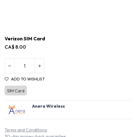
Verizon SIM Card
CA$
8.00
ADD TO WISHLIST
SIM Card
Anera Wireless
Terms and Conditions
30-day money-back guarantee