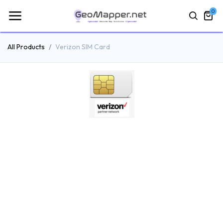
0
All Products
Verizon SIM Card