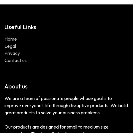
Useful Links
Home
Legal
Privacy
Contact us
About us
We are a team of passionate people whose goal is to
improve everyone's life through disruptive products. We build
great products to solve your business problems.
Our products are designed for small to medium size