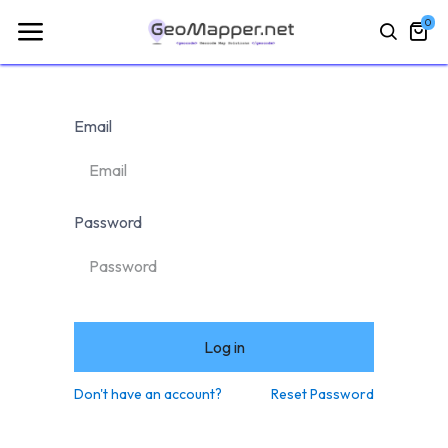
0
Email
Password
Log in
Don't have an account?
Reset Password